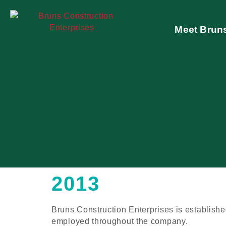
Meet Brun
2013
Bruns Construction Enterprises is establish
employed throughout the company.