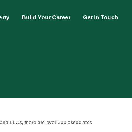
erty
Build Your Career
Get in Touch
 and LLCs, there are over 300 associates