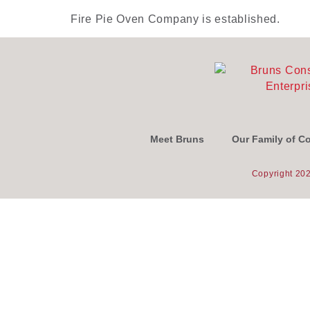
Fire Pie Oven Company is established.
Meet Bruns
Our Family of 
Copyright 202