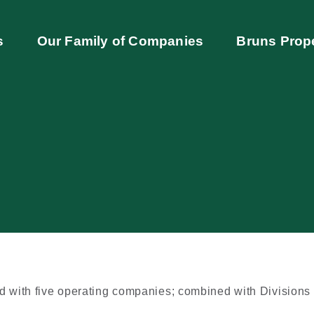
s
Our Family of Companies
Bruns Prop
ed with five operating companies; combined with Divisions