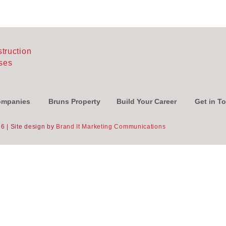
Companies
Bruns Property
Build Your Career
Get in T
6 | Site design by
Brand It Marketing Communications