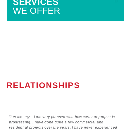
SERVICES
WE OFFER
RELATIONSHIPS
"Let me say... I am very pleased with how well our project is
progressing. I have done quite a few commercial and
residential projects over the years. I have never experienced