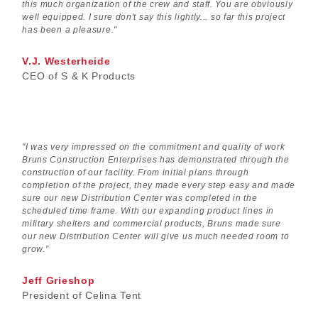
this much organization of the crew and staff. You are obviously
well equipped. I sure don't say this lightly... so far this project
has been a pleasure."
V.J. Westerheide
CEO of S & K Products
"I was very impressed on the commitment and quality of work
Bruns Construction Enterprises has demonstrated through the
construction of our facility. From initial plans through
completion of the project, they made every step easy and made
sure our new Distribution Center was completed in the
scheduled time frame. With our expanding product lines in
military shelters and commercial products, Bruns made sure
our new Distribution Center will give us much needed room to
grow.”
Jeff Grieshop
President of Celina Tent