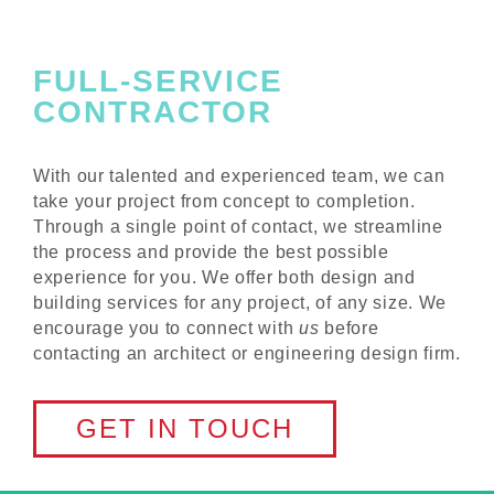
FULL-SERVICE
CONTRACTOR
With our talented and experienced team, we can
take your project from concept to completion.
Through a single point of contact, we streamline
the process and provide the best possible
experience for you. We offer both design and
building services for any project, of any size. We
encourage you to connect with
us
before
contacting an architect or engineering design firm.
GET IN TOUCH