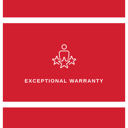
One point of contact gives us greater
control on the overall outcome of the
project.
EXCEPTIONAL WARRANTY