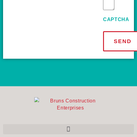
CAPTCHA