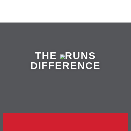
THE
RUNS
DIFFERENCE