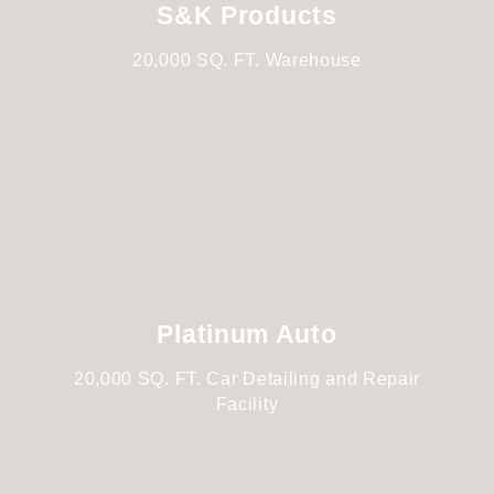
S&K Products
20,000 SQ. FT. Warehouse
Platinum Auto
20,000 SQ. FT. Car Detailing and Repair
Facility