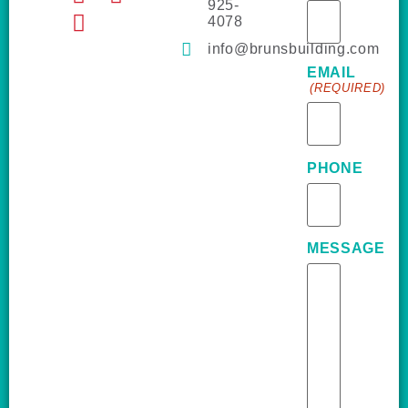
925-
4078
info@brunsbuilding.com
EMAIL
(REQUIRED)
PHONE
MESSAGE