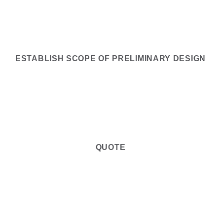
2
ESTABLISH SCOPE OF PRELIMINARY DESIGN
3
QUOTE
4