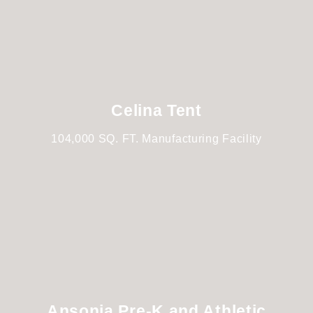
Celina Tent
104,000 SQ. FT. Manufacturing Facility
Ansonia Pre-K and Athletic