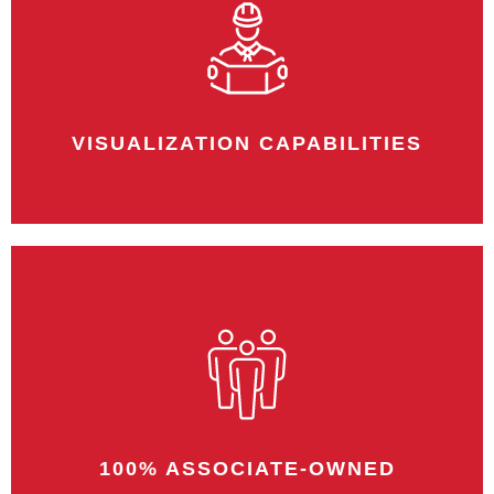
We offer exceptional warranties on a
multitude of projects. We are confident in
our team, and we stand by our work.
VISUALIZATION CAPABILITIES
Our rendering capabilities allow you to
envision the space before we even
begin.
100% ASSOCIATE-OWNED