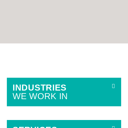
INDUSTRIES
WE WORK IN