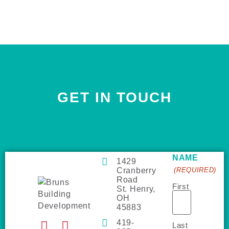
GET IN TOUCH
NAME
1429
Cranberry
(REQUIRED)
Road
First
St. Henry,
OH
45883
419-
Last