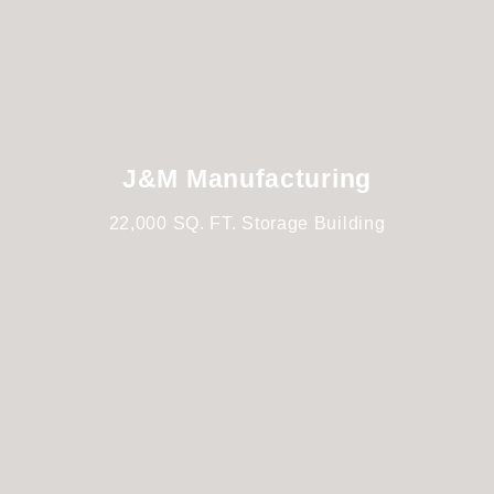
J&M Manufacturing
22,000 SQ. FT. Storage Building