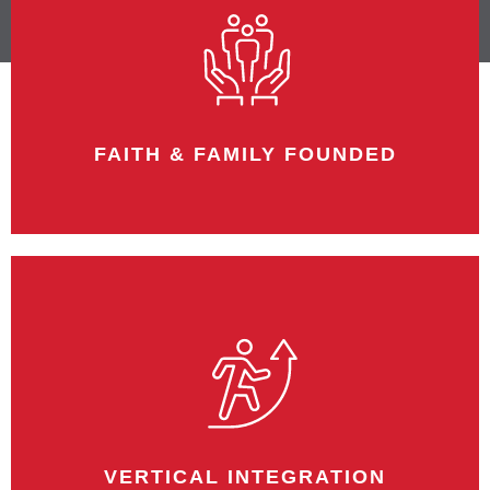
FAITH & FAMILY FOUNDED
Bruns was founded in 1951 by Robert E.
Bruns and is now a third-generation
enterprise.
VERTICAL INTEGRATION