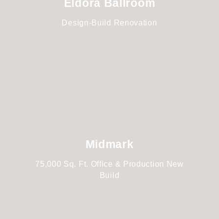
Eldora Ballroom
Design-Build Renovation
Midmark
75,000 Sq. Ft. Office & Production New
Build