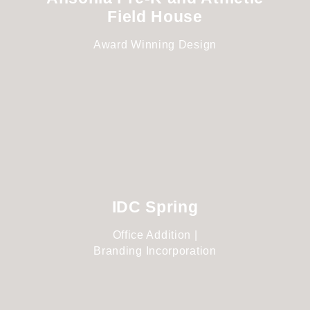
Field House
Award Winning Design
IDC Spring
Office Addition |
Branding Incorporation