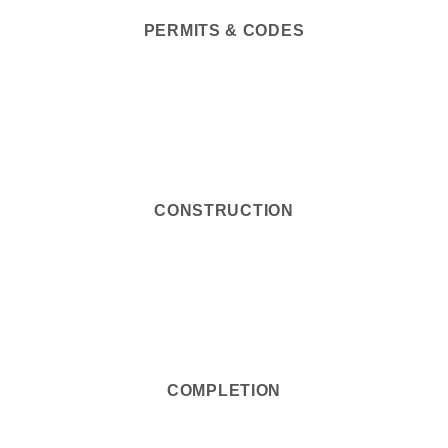
PERMITS & CODES
5
CONSTRUCTION
6
COMPLETION