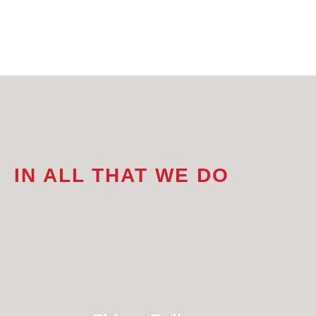
IN ALL THAT WE DO